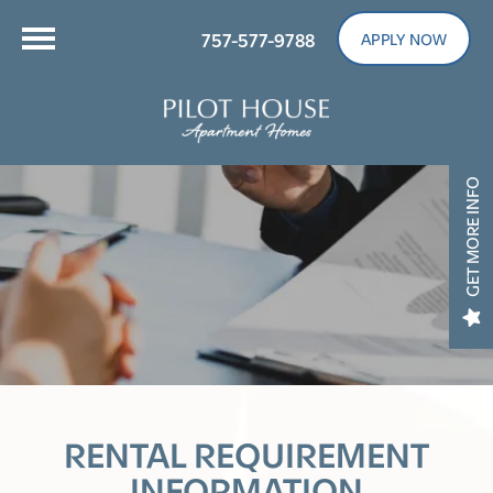
757-577-9788
APPLY NOW
GET MORE INFO
RENTAL REQUIREMENT
INFORMATION