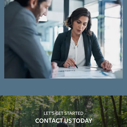
LET'S GET STARTED
CONTACT US TODAY