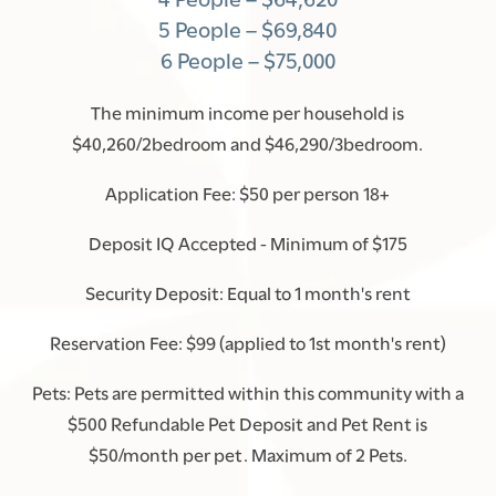
5 People – $69,840
6 People – $75,000
The minimum income per household is
$40,260/2bedroom and $46,290/3bedroom.
Application Fee: $50 per person 18+
Deposit IQ Accepted - Minimum of $175
Security Deposit: Equal to 1 month's rent
Reservation Fee: $99 (applied to 1st month's rent)
Pets: Pets are permitted within this community with a
$500 Refundable Pet Deposit and Pet Rent is
$50/month per pet. Maximum of 2 Pets.