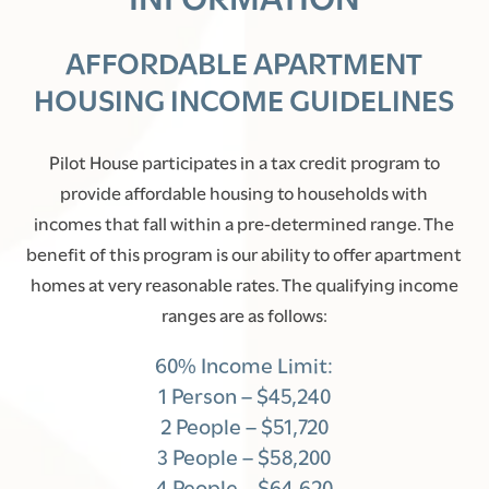
AFFORDABLE APARTMENT
HOUSING INCOME GUIDELINES
Pilot House participates in a tax credit program to
provide affordable housing to households with
incomes that fall within a pre-determined range. The
benefit of this program is our ability to offer apartment
homes at very reasonable rates. The qualifying income
ranges are as follows:
60% Income Limit:
1 Person – $45,240
2 People – $51,720
3 People – $58,200
4 People – $64,620