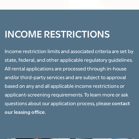
RESIDENT PORTAL
INCOME RESTRICTIONS
Income restriction limits and associated criteria are set by
state, federal, and other applicable regulatory guidelines.
All rental applications are processed through in-house
and/or third-party services and are subject to approval
based on any and all applicable income restrictions or
applicant-screening requirements. To learn more or ask
questions about our application process, please
contact
our leasing office
.