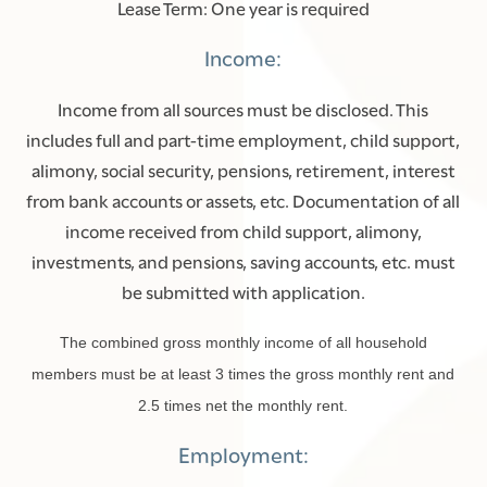
Lease Term: One year is required
Income:
Income from all sources must be disclosed. This
includes full and part-time employment, child support,
alimony, social security, pensions, retirement, interest
from bank accounts or assets, etc. Documentation of all
income received from child support, alimony,
investments, and pensions, saving accounts, etc. must
be submitted with application.
The combined gross monthly income of all household
members must be at least 3 times the gross monthly rent and
2.5 times net the monthly rent.
Employment: