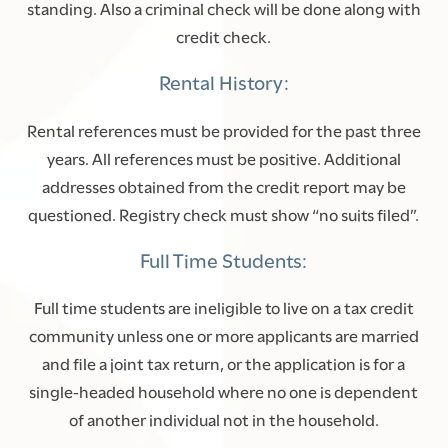
standing. Also a criminal check will be done along with
credit check.
Rental History:
Rental references must be provided for the past three
years. All references must be positive. Additional
addresses obtained from the credit report may be
questioned. Registry check must show “no suits filed”.
Full Time Students:
Full time students are ineligible to live on a tax credit
FLOOR PLANS
community unless one or more applicants are married
and file a joint tax return, or the application is for a
single-headed household where no one is dependent
PHOTO GALLERY
of another individual not in the household.