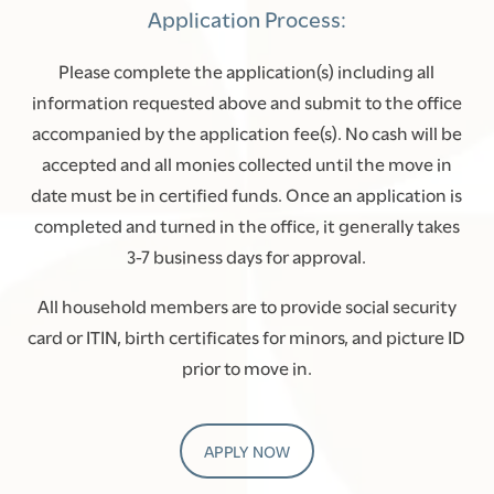
Application Process:
AMENITIES
Please complete the application(s) including all
information requested above and submit to the office
NEIGHBORHOOD
accompanied by the application fee(s). No cash will be
accepted and all monies collected until the move in
CONTACT US
date must be in certified funds. Once an application is
completed and turned in the office, it generally takes
3-7 business days for approval.
SCHEDULE A TOUR
All household members are to provide social security
RENTAL REQUIREMENTS
card or ITIN, birth certificates for minors, and picture ID
prior to move in.
RESIDENTS
APPLY NOW
APPLY NOW