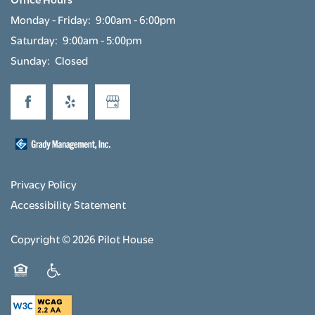
Monday - Friday:
9:00am - 6:00pm
Saturday:
9:00am - 5:00pm
Sunday:
Closed
Privacy Policy
Accessibility Statement
Copyright ©
2026
Pilot House
Equal Opportunity Housing
Handicap Friendly