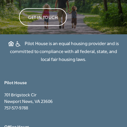
GET IN TOUCH
Pilot House is an equal housing provider and is
committed to compliance with all federal, state, and
local fair housing laws.
Pilot House
701 Brigstock Cir
Newport News
,
VA
23606
757-577-9788
Office Hours