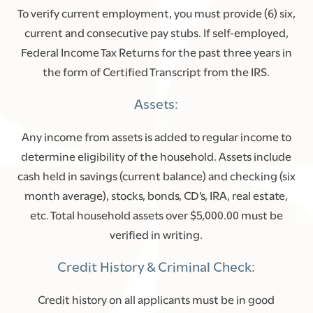
To verify current employment, you must provide (6) six,
current and consecutive pay stubs. If self-employed,
Federal Income Tax Returns for the past three years in
the form of Certified Transcript from the IRS.
Assets:
Any income from assets is added to regular income to
determine eligibility of the household. Assets include
cash held in savings (current balance) and checking (six
month average), stocks, bonds, CD’s, IRA, real estate,
etc. Total household assets over $5,000.00 must be
verified in writing.
Credit History & Criminal Check:
Credit history on all applicants must be in good