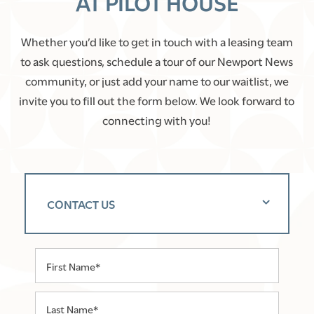
AT PILOT HOUSE
Whether you’d like to get in touch with a leasing team
to ask questions, schedule a tour of our Newport News
community, or just add your name to our waitlist, we
invite you to fill out the form below. We look forward to
connecting with you!
CONTACT US
First Name
Last Name