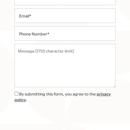
Email
Phone Number
Message (1750 character limit)
By submitting this form, you agree to the
privacy
policy
.