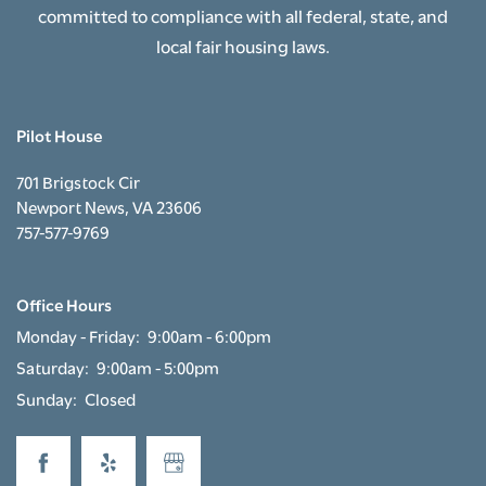
committed to compliance with all federal, state, and
local fair housing laws.
RESIDENTS
Pilot House
APPLY NOW
701 Brigstock Cir
Newport News
,
VA
23606
RESIDENT PORTAL
757-577-9769
Office Hours
Monday - Friday:
9:00am - 6:00pm
Saturday:
9:00am - 5:00pm
Sunday:
Closed