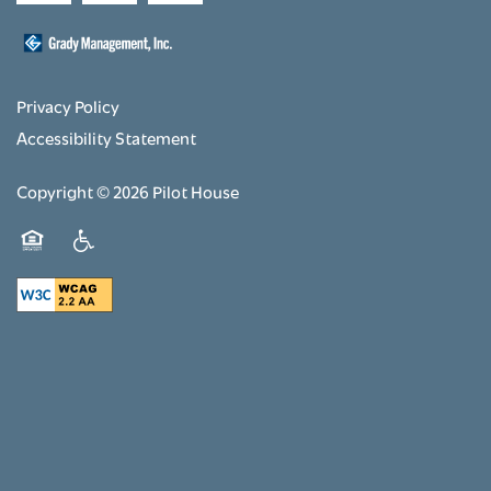
Privacy Policy
Accessibility Statement
Copyright ©
2026
Pilot House
Equal Opportunity Housing
Handicap Friendly