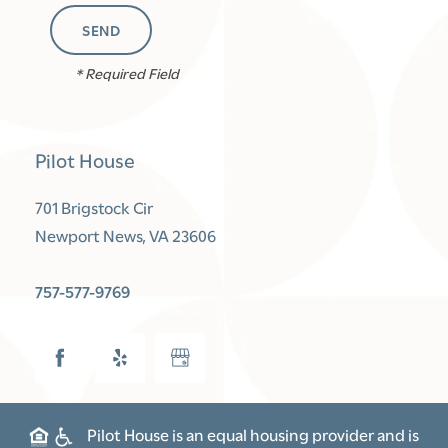
FLOOR PLANS
* Required Field
PHOTO GALLERY
Pilot House
AMENITIES
701 Brigstock Cir
Newport News
,
VA
23606
NEIGHBORHOOD
757-577-9769
CONTACT US
SCHEDULE A TOUR
Pilot House is an equal housing provider and is
RENTAL REQUIREMENTS