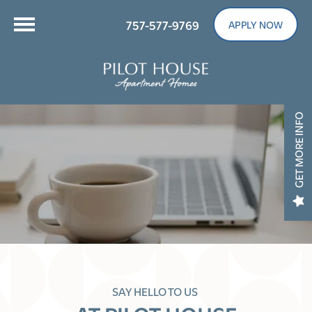
757-577-9769
APPLY NOW
GET MORE INFO
SAY HELLO TO US