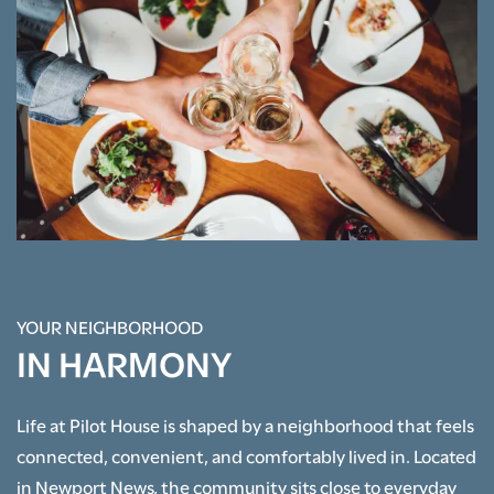
YOUR NEIGHBORHOOD
FLOOR PLANS
IN HARMONY
PHOTO GALLERY
Life at Pilot House is shaped by a neighborhood that feels
connected, convenient, and comfortably lived in. Located
AMENITIES
in Newport News, the community sits close to everyday