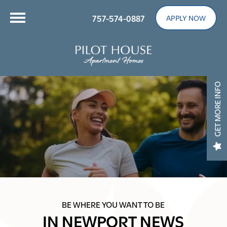
757-574-0887
APPLY NOW
GET MORE INFO
BE WHERE YOU WANT TO BE
IN NEWPORT NEWS