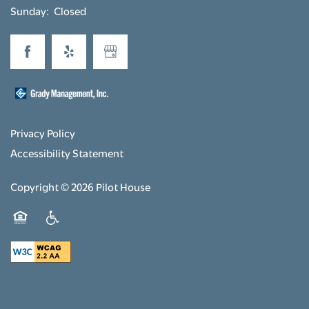
Sunday:
Closed
Privacy Policy
Accessibility Statement
Copyright ©
2026
Pilot House
Equal Opportunity Housing
Handicap Friendly