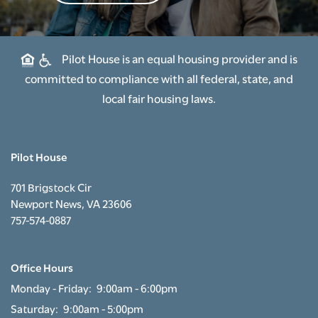
RESIDENT PORTAL
Pilot House is an equal housing provider and is
committed to compliance with all federal, state, and
local fair housing laws.
Pilot House
701 Brigstock Cir
Newport News
,
VA
23606
757-574-0887
Office Hours
Monday - Friday:
9:00am - 6:00pm
Saturday:
9:00am - 5:00pm