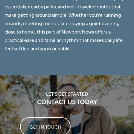
essentials, nearby parks, and well-traveled routes that
make getting around simple. Whether you’re running
NEIGHBORHOOD
errands, meeting friends, or enjoying a quiet evening
close to home, this part of Newport News offers a
CONTACT US
practical ease and familiar rhythm that makes daily life
feel settled and approachable.
SCHEDULE A TOUR
RENTAL REQUIREMENTS
LET'S GET STARTED
CONTACT US TODAY
RESIDENTS
APPLY NOW
GET IN TOUCH