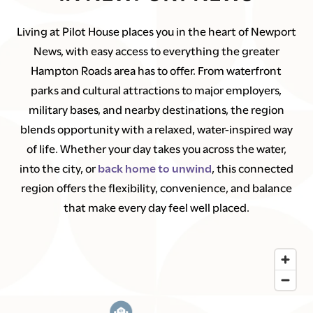
Living at Pilot House places you in the heart of Newport
News, with easy access to everything the greater
Hampton Roads area has to offer. From waterfront
parks and cultural attractions to major employers,
military bases, and nearby destinations, the region
blends opportunity with a relaxed, water-inspired way
of life. Whether your day takes you across the water,
into the city, or
back home to unwind
, this connected
region offers the flexibility, convenience, and balance
that make every day feel well placed.
1